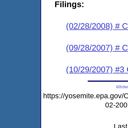
Filings:
(02/28/2008) # C
(09/28/2007) # C
(10/29/2007) #3 C
EPA Ho
https://yosemite.epa.g
02-20
Last