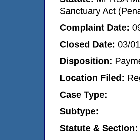
Sanctuary Act (Pena
Complaint Date:
0
Closed Date:
03/0
Disposition:
Payme
Location Filed:
Re
Case Type:
Subtype:
Statute & Section: