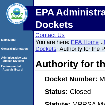
EPA Administra
Dockets
Contact Us
Main Menu
You are here:
EPA Home
Dockets
Authority for the 
General Information
Administrative Law
Authority for t
Judges Division
Environmental
Appeals Board
Docket Number:
M
Status:
Closed
Statute:
MPRSA Mar