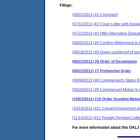
Filings:
(06/01/2011) #1 Complaint
(07/11/2011) #2 Cover Letter with Answ
(07/22/2011) #3 Offer Alternative Dispu
(08/02/2011) #4 Confirm Willingness to 
(08/18/2011) #5 Green card/proof of ser
(08/22/2011) #6 Order of Designation
(08/22/2011) #7 Prehearing Order
(09/08/2011) #8 Complainant's Status R
(09/28/2011) #9 Complainant Motion to 
(10/03/2011) #10 Order Granting Moti
(10/19/2011) #11 Consent Agreement an
(11/14/2011) #12 Penalty Payment Lette
For more information about this OALJ c