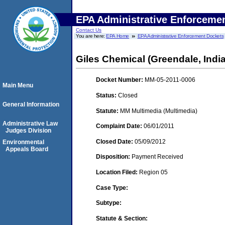
EPA Administrative Enforceme
Contact Us
You are here:
EPA Home
EPA Administrative Enforcement Dockets
Giles Chemical (Greendale, Indi
Docket Number:
MM-05-2011-0006
Main Menu
Status:
Closed
General Information
Statute:
MM Multimedia (Multimedia)
Administrative Law
Complaint Date:
06/01/2011
Judges Division
Closed Date:
05/09/2012
Environmental
Appeals Board
Disposition:
Payment Received
Location Filed:
Region 05
Case Type:
Subtype:
Statute & Section: