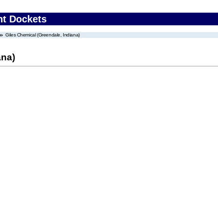
nt Dockets
Giles Chemical (Greendale, Indiana)
ana)