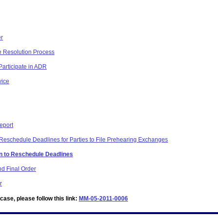
er
te Resolution Process
Participate in ADR
vice
eport
Reschedule Deadlines for Parties to File Prehearing Exchanges
on to Reschedule Deadlines
d Final Order
r
ase, please follow this link:
MM-05-2011-0006