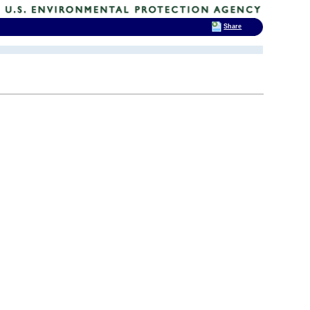
Share