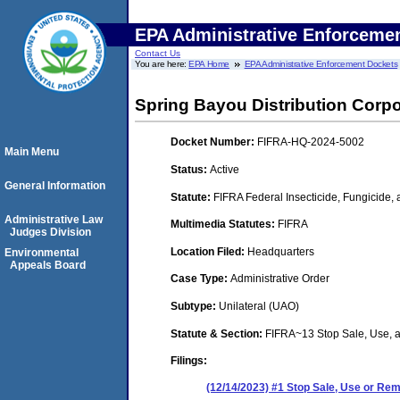
EPA Administrative Enforceme
Contact Us
You are here:
EPA Home
EPA Administrative Enforcement Dockets
Spring Bayou Distribution Corpo
Docket Number:
FIFRA-HQ-2024-5002
Main Menu
Status:
Active
General Information
Statute:
FIFRA Federal Insecticide, Fungicide,
Administrative Law
Multimedia Statutes:
FIFRA
Judges Division
Location Filed:
Headquarters
Environmental
Appeals Board
Case Type:
Administrative Order
Subtype:
Unilateral (UAO)
Statute & Section:
FIFRA~13 Stop Sale, Use,
Filings:
(12/14/2023) #1 Stop Sale, Use or R