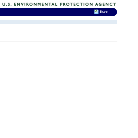
Share