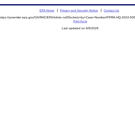
EPA Home
Privacy and Security Notice
Contact Us
https://yosemite.epa.gov/OA/RHC/EPAAdmin.nsf/Dockets+by+Case+Number/FIFRA-HQ-2024-5
Print As-Is
Last updated on 8/6/2026