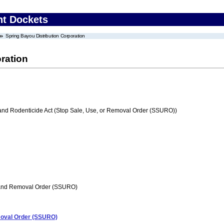
nt Dockets
Spring Bayou Distribution Corporation
ration
 and Rodenticide Act (Stop Sale, Use, or Removal Order (SSURO))
 and Removal Order (SSURO)
emoval Order (SSURO)