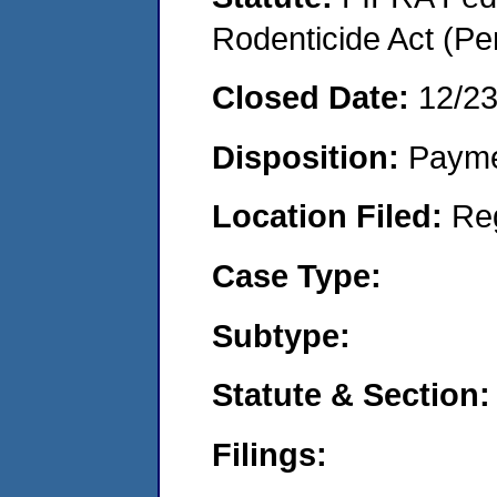
Rodenticide Act (Pe
Closed Date:
12/2
Disposition:
Payme
Location Filed:
Re
Case Type:
Subtype:
Statute & Section:
Filings: