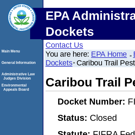
EPA Administra
Dockets
Contact Us
Main Menu
You are here:
EPA Home
Dockets
Caribou Trail Pest
General Information
Administrative Law
Caribou Trail P
Judges Division
Environmental
Appeals Board
Docket Number:
F
Status:
Closed
Statute:
FIFRA Fede