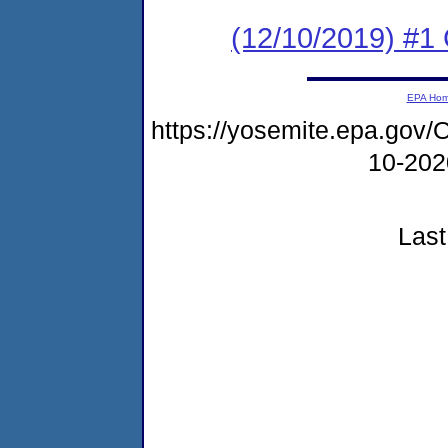
(12/10/2019) #
EPA Ho
https://yosemite.epa.go
10-20
Last