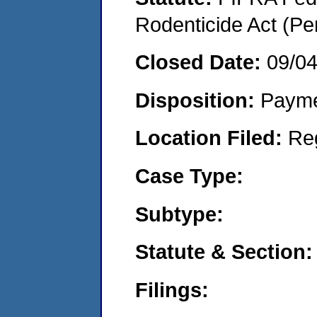
Rodenticide Act (Pe
Closed Date:
09/0
Disposition:
Payme
Location Filed:
Re
Case Type:
Subtype:
Statute & Section:
Filings: