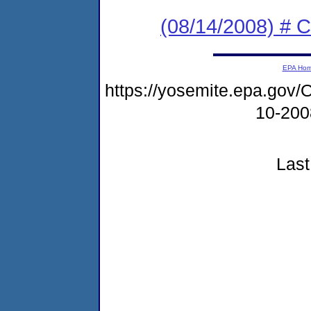
(08/14/2008) # 
EPA Ho
https://yosemite.epa.go
10-20
Last