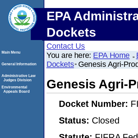
EPA Administra
Dockets
Contact Us
Main Menu
You are here:
EPA Home
Dockets
Genesis Agri-Prod
General Information
Administrative Law
Genesis Agri-P
Judges Division
Environmental
Appeals Board
Docket Number:
F
Status:
Closed
Statute:
FIFRA Fede