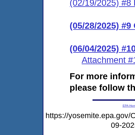
(02/19/2025) #8 
(05/28/2025) #9
(06/04/2025) #
Attachment #
For more infor
please follow th
EPA Ho
https://yosemite.epa.go
09-20