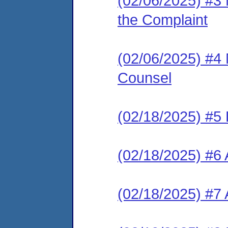
(02/06/2025) #3 
the Complaint
(02/06/2025) #4 
Counsel
(02/18/2025) #5
(02/18/2025) #6 
(02/18/2025) #7 