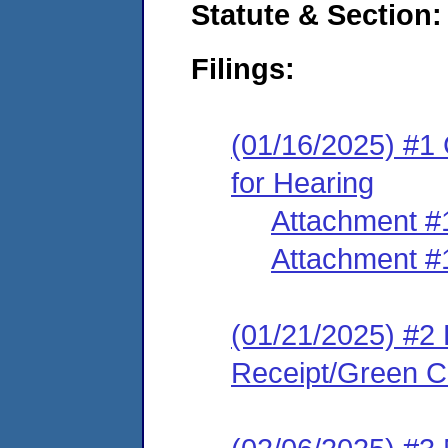
Statute & Section
Filings:
(01/16/2025) #1 
for Hearing
Attachment #
Attachment #
(01/21/2025) #2 
Receipt/Green Ca