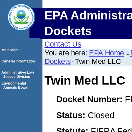
EPA Administra
Dockets
Contact Us
Main Menu
You are here:
EPA Home
Dockets
Twin Med LLC
General Information
Administrative Law
Twin Med LLC
Judges Division
Environmental
Appeals Board
Docket Number:
F
Status:
Closed
Statute:
FIFRA Fede