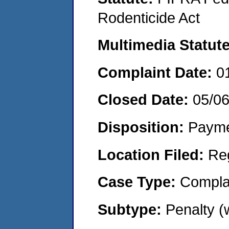
Rodenticide Act
Multimedia Statut
Complaint Date:
0
Closed Date:
05/0
Disposition:
Payme
Location Filed:
Re
Case Type:
Compla
Subtype:
Penalty 