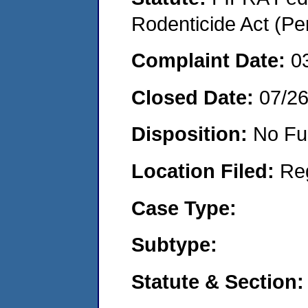
Rodenticide Act (Pe
Complaint Date:
0
Closed Date:
07/2
Disposition:
No Fu
Location Filed:
Re
Case Type:
Subtype:
Statute & Section: