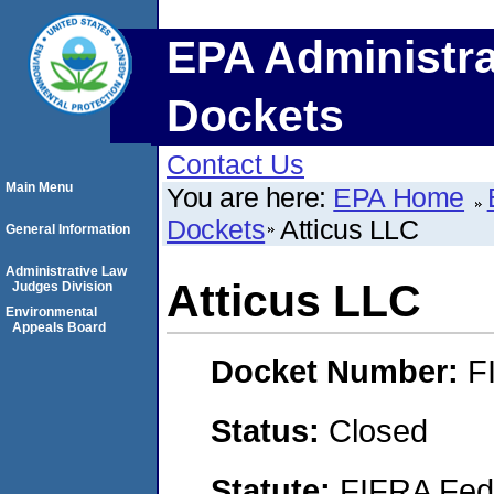
EPA Administra
Dockets
Contact Us
Main Menu
You are here:
EPA Home
Dockets
Atticus LLC
General Information
Administrative Law
Atticus LLC
Judges Division
Environmental
Appeals Board
Docket Number:
F
Status:
Closed
Statute:
FIFRA Fede