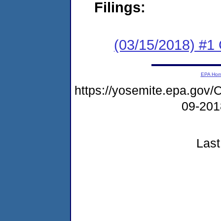
Filings:
(03/15/2018) #1
EPA Ho
https://yosemite.epa.go
09-20
Last