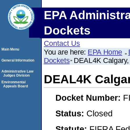
EPA Administra
Dockets
Contact Us
Main Menu
You are here:
EPA Home
Dockets
DEAL4K Calgary, 
General Information
Administrative Law
DEAL4K Calgary
Judges Division
Environmental
Appeals Board
Docket Number:
F
Status:
Closed
Statute:
FIFRA Fede