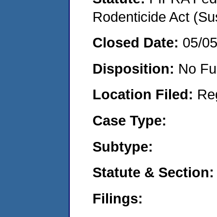
Rodenticide Act (Su
Closed Date:
05/0
Disposition:
No Fu
Location Filed:
Re
Case Type:
Subtype:
Statute & Section:
Filings: