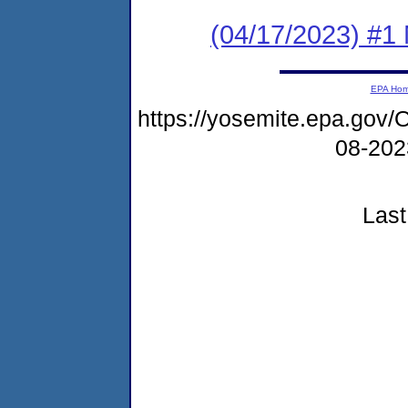
(04/17/2023) #1 
EPA Ho
https://yosemite.epa.go
08-20
Last