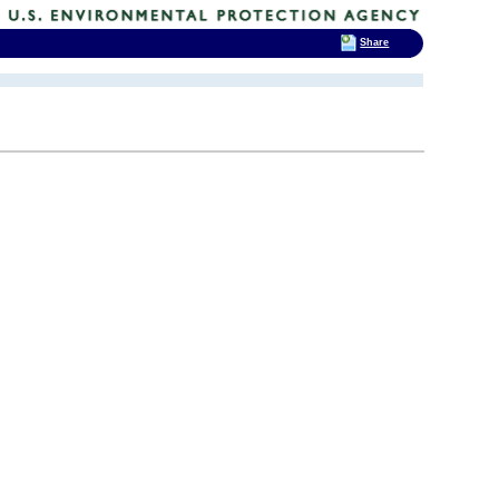
Share