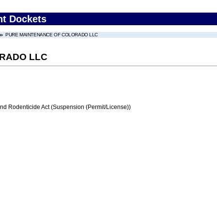
nt Dockets
PURE MAINTENANCE OF COLORADO LLC
RADO LLC
and Rodenticide Act (Suspension (Permit/License))