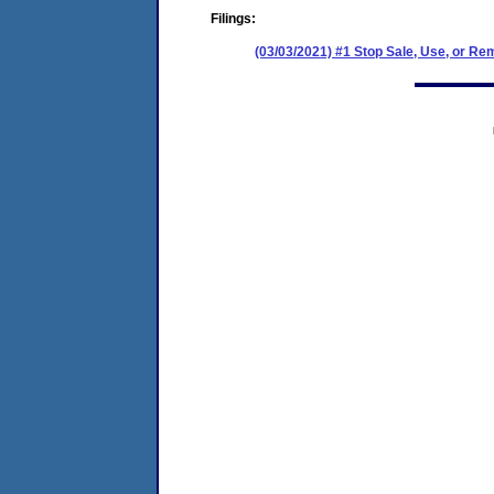
Filings:
(03/03/2021) #1 Stop Sale, Use, or Re