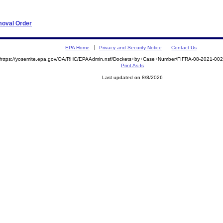
moval Order
EPA Home
Privacy and Security Notice
Contact Us
https://yosemite.epa.gov/OA/RHC/EPAAdmin.nsf/Dockets+by+Case+Number/FIFRA-08-2021-0
Print As-Is
Last updated on 8/8/2026