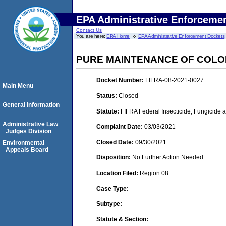
EPA Administrative Enforceme
Contact Us
You are here:
EPA Home
EPA Administrative Enforcement Dockets
PURE MAINTENANCE OF COLO
Docket Number:
FIFRA-08-2021-0027
Main Menu
Status:
Closed
General Information
Statute:
FIFRA Federal Insecticide, Fungicide 
Administrative Law
Complaint Date:
03/03/2021
Judges Division
Closed Date:
09/30/2021
Environmental
Appeals Board
Disposition:
No Further Action Needed
Location Filed:
Region 08
Case Type:
Subtype:
Statute & Section: