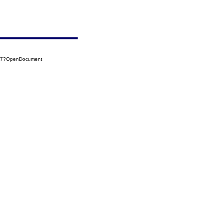
027?OpenDocument