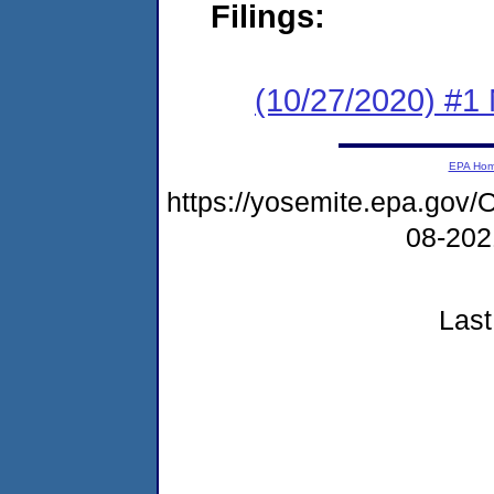
Filings:
(10/27/2020) #1 
EPA Ho
https://yosemite.epa.go
08-20
Last