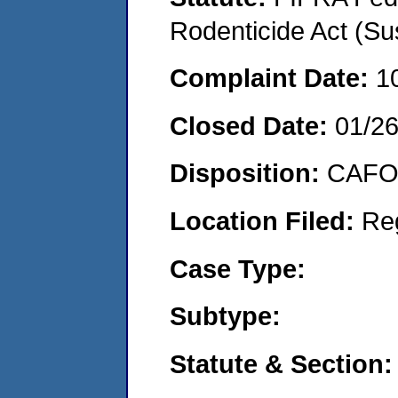
Rodenticide Act (Su
Complaint Date:
1
Closed Date:
01/2
Disposition:
CAFO 
Location Filed:
Re
Case Type:
Subtype:
Statute & Section: