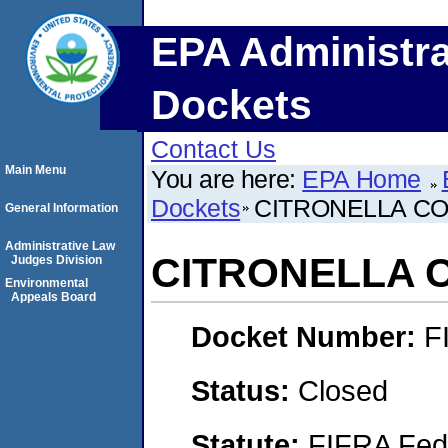
EPA Administra
Dockets
Contact Us
Main Menu
You are here:
EPA Home
Dockets
CITRONELLA CO
General Information
Administrative Law
CITRONELLA C
Judges Division
Environmental
Appeals Board
Docket Number:
F
Status:
Closed
Statute:
FIFRA Fede