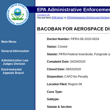
EPA Administrative Enforceme
Contact Us
You are here:
EPA Home
EPA Administrative Enforcement Dockets
BACOBAN FOR AEROSPACE DI
Docket Number:
FIFRA-08-2020-0034
Main Menu
Status:
Closed
General Information
Statute:
FIFRA Federal Insecticide, Fungicide 
Administrative Law
Complaint Date:
04/29/2020
Judges Division
Closed Date:
08/03/2020
Environmental
Appeals Board
Disposition:
CAFO No Penalty
Location Filed:
Region 08
Case Type:
Subtype:
Statute & Section: