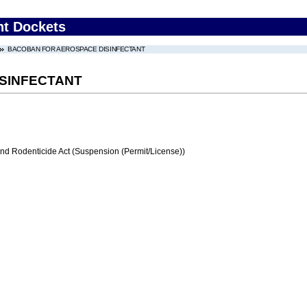
nt Dockets
BACOBAN FOR AEROSPACE DISINFECTANT
SINFECTANT
and Rodenticide Act (Suspension (Permit/License))