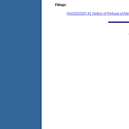
Filings:
(04/29/2020) #1 Notice of Refusal of Ad