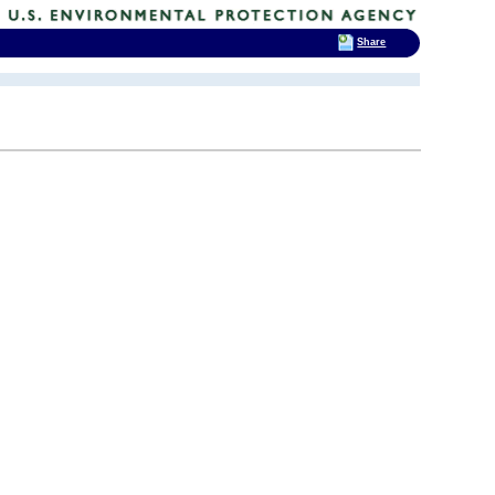
Share