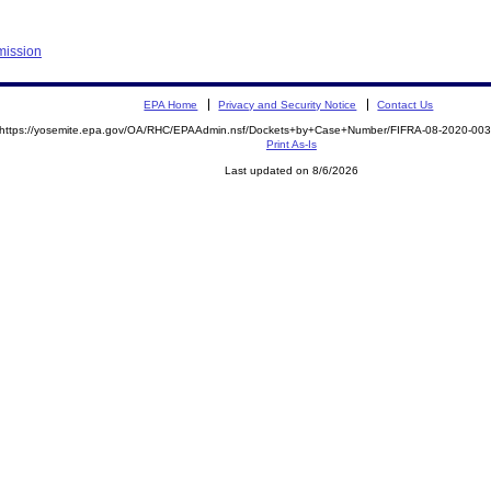
mission
EPA Home
Privacy and Security Notice
Contact Us
https://yosemite.epa.gov/OA/RHC/EPAAdmin.nsf/Dockets+by+Case+Number/FIFRA-08-2020-0
Print As-Is
Last updated on 8/6/2026