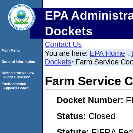
EPA Administra
Dockets
Contact Us
Main Menu
You are here:
EPA Home
Dockets
Farm Service Coo
General Information
Administrative Law
Farm Service C
Judges Division
Environmental
Appeals Board
Docket Number:
F
Status:
Closed
Statute:
FIFRA Fede