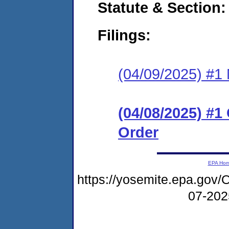
Statute & Section
Filings:
(04/09/2025) #1 N
(04/08/2025) #
Order
EPA Ho
https://yosemite.epa.go
07-20