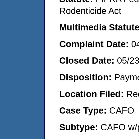
Rodenticide Act
Multimedia Statut
Complaint Date:
0
Closed Date:
05/2
Disposition:
Payme
Location Filed:
Re
Case Type:
CAFO
Subtype:
CAFO w/p