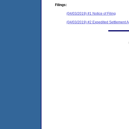
Filings:
(04/03/2019) #1 Notice of Filing
(04/03/2019) #2 Expedited Settlement 