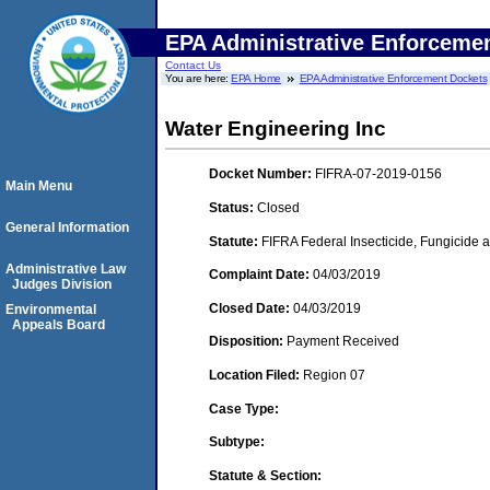
EPA Administrative Enforceme
Contact Us
You are here:
EPA Home
EPA Administrative Enforcement Dockets
Water Engineering Inc
Docket Number:
FIFRA-07-2019-0156
Main Menu
Status:
Closed
General Information
Statute:
FIFRA Federal Insecticide, Fungicide a
Administrative Law
Complaint Date:
04/03/2019
Judges Division
Closed Date:
04/03/2019
Environmental
Appeals Board
Disposition:
Payment Received
Location Filed:
Region 07
Case Type:
Subtype:
Statute & Section: