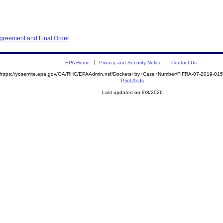
Agreement and Final Order
EPA Home
Privacy and Security Notice
Contact Us
https://yosemite.epa.gov/OA/RHC/EPAAdmin.nsf/Dockets+by+Case+Number/FIFRA-07-2019-0
Print As-Is
Last updated on 8/8/2026