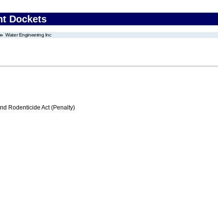
nt Dockets
Water Engineering Inc
nd Rodenticide Act (Penalty)