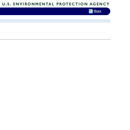
Share