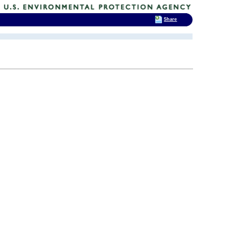
Share