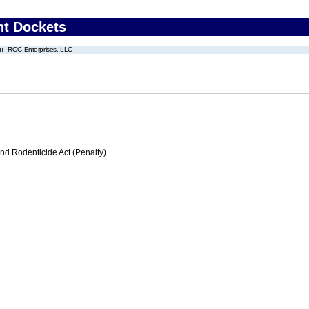
nt Dockets
ROC Enterprises, LLC
nd Rodenticide Act (Penalty)