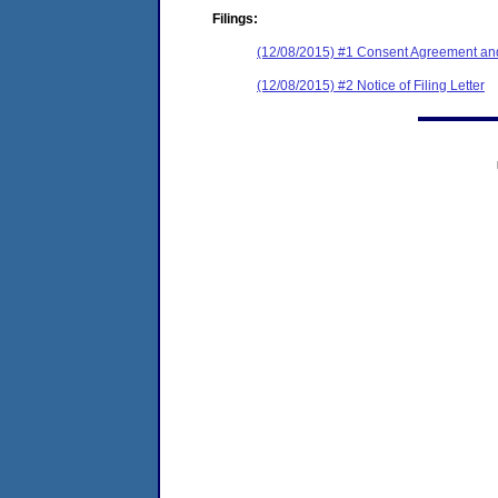
Filings:
(12/08/2015) #1 Consent Agreement and
(12/08/2015) #2 Notice of Filing Letter