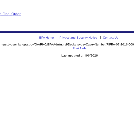
 Final Order
EPA Home
Privacy and Security Notice
Contact Us
https://yosemite.epa.gov/OA/RHC/EPAAdmin.nsf/Dockets+by+Case+Number/FIFRA-07-2016-0
Print As-Is
Last updated on 8/6/2026