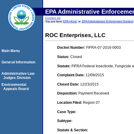
EPA Administrative Enforceme
Contact Us
You are here:
EPA Home
EPA Administrative Enforcement Dockets
ROC Enterprises, LLC
Docket Number:
FIFRA-07-2016-0003
Main Menu
Status:
Closed
General Information
Statute:
FIFRA Federal Insecticide, Fungicide a
Administrative Law
Complaint Date:
12/08/2015
Judges Division
Closed Date:
12/23/2015
Environmental
Appeals Board
Disposition:
Payment Received
Location Filed:
Region 07
Case Type:
Subtype:
Statute & Section: