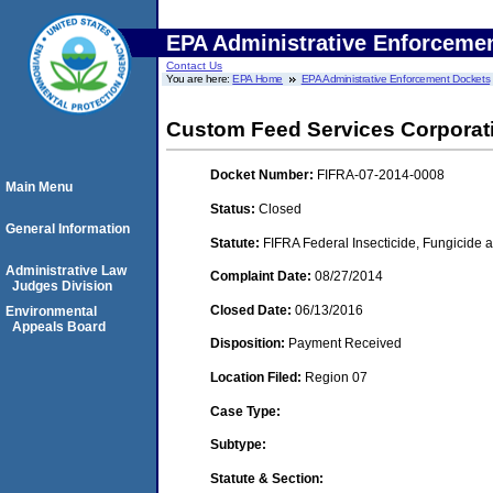
EPA Administrative Enforceme
Contact Us
You are here:
EPA Home
EPA Administrative Enforcement Dockets
Custom Feed Services Corporat
Docket Number:
FIFRA-07-2014-0008
Main Menu
Status:
Closed
General Information
Statute:
FIFRA Federal Insecticide, Fungicide a
Administrative Law
Complaint Date:
08/27/2014
Judges Division
Closed Date:
06/13/2016
Environmental
Appeals Board
Disposition:
Payment Received
Location Filed:
Region 07
Case Type:
Subtype:
Statute & Section: