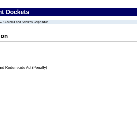
nt Dockets
Custom Feed Services Corporation
ion
nd Rodenticide Act (Penalty)