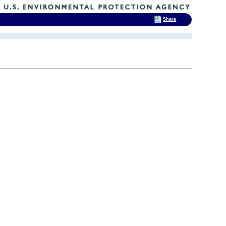
Share