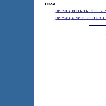
Filings:
(08/27/2014) #1 CONSENT AGREEME
(08/27/2014) #2 NOTICE OF FILING L