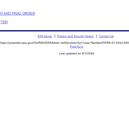
NT AND FINAL ORDER
ETTER
EPA Home
Privacy and Security Notice
Contact Us
https://yosemite.epa.gov/OA/RHC/EPAAdmin.nsf/Dockets+by+Case+Number/FIFRA-07-2014-0
Print As-Is
Last updated on 8/7/2026