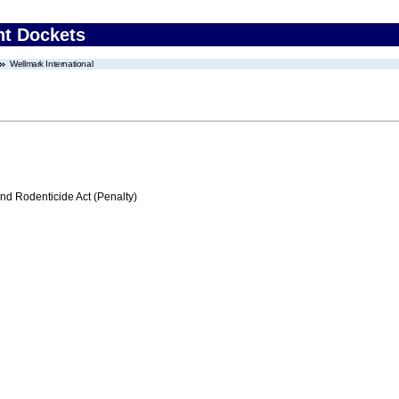
nt Dockets
Wellmark International
nd Rodenticide Act (Penalty)