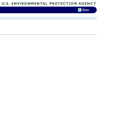
Share