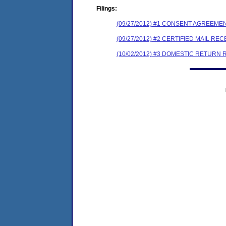
Filings:
(09/27/2012) #1 CONSENT AGREEME
(09/27/2012) #2 CERTIFIED MAIL REC
(10/02/2012) #3 DOMESTIC RETURN 