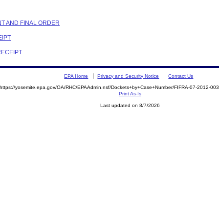
NT AND FINAL ORDER
EIPT
RECEIPT
EPA Home
Privacy and Security Notice
Contact Us
https://yosemite.epa.gov/OA/RHC/EPAAdmin.nsf/Dockets+by+Case+Number/FIFRA-07-2012-0
Print As-Is
Last updated on 8/7/2026