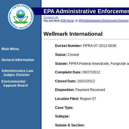
EPA Administrative Enforceme
Contact Us
You are here:
EPA Home
EPA Administrative Enforcement Dockets
Wellmark International
Docket Number:
FIFRA-07-2012-0036
Main Menu
Status:
Closed
General Information
Statute:
FIFRA Federal Insecticide, Fungicide a
Administrative Law
Complaint Date:
09/27/2012
Judges Division
Closed Date:
10/22/2012
Environmental
Appeals Board
Disposition:
Payment Received
Location Filed:
Region 07
Case Type:
Subtype:
Statute & Section: