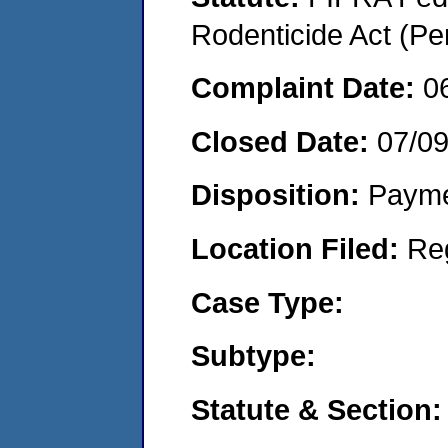
Rodenticide Act (Pe
Complaint Date:
0
Closed Date:
07/09
Disposition:
Payme
Location Filed:
Re
Case Type:
Subtype:
Statute & Section: