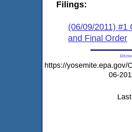
Filings:
(06/09/2011) #1
and Final Order
EPA Ho
https://yosemite.epa.go
06-20
Last