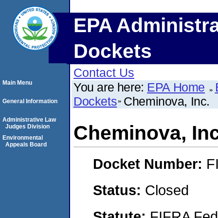
EPA Administra
Dockets
Contact Us
Main Menu
You are here:
EPA Home
Dockets
Cheminova, Inc.
General Information
Administrative Law
Cheminova, Inc
Judges Division
Environmental
Appeals Board
Docket Number:
F
Status:
Closed
Statute:
FIFRA Fede