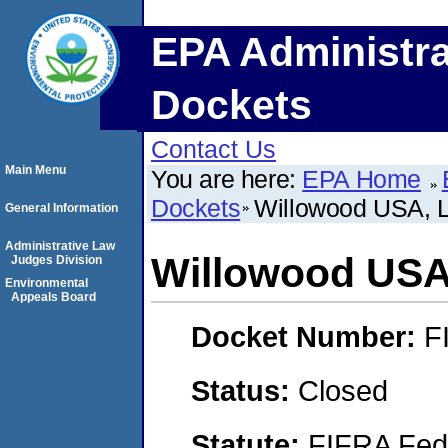
EPA Administra
Dockets
Contact Us
Main Menu
You are here:
EPA Home
Dockets
Willowood USA, 
General Information
Administrative Law
Willowood USA
Judges Division
Environmental
Appeals Board
Docket Number:
F
Status:
Closed
Statute:
FIFRA Fede