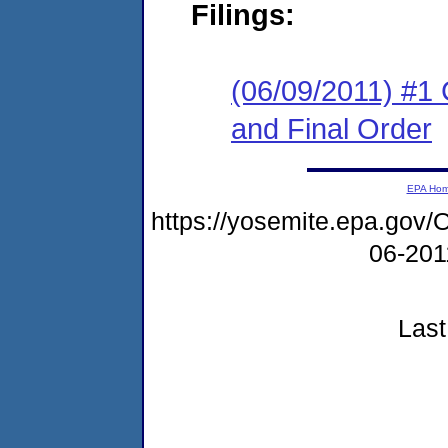
Filings:
(06/09/2011) #1
and Final Order
EPA Ho
https://yosemite.epa.go
06-20
Last