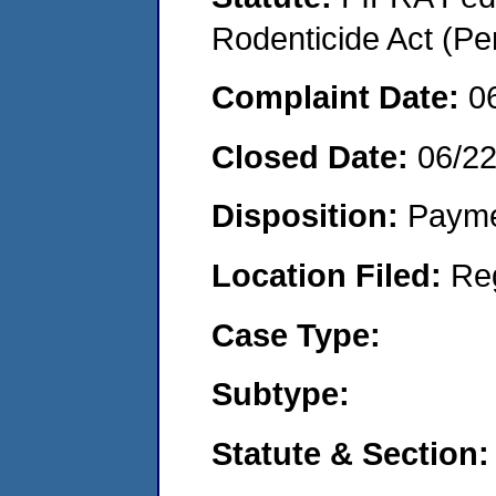
Rodenticide Act (Pe
Complaint Date:
0
Closed Date:
06/22
Disposition:
Payme
Location Filed:
Re
Case Type:
Subtype:
Statute & Section: