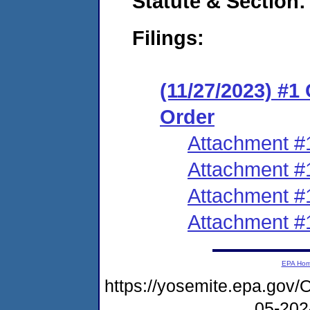
Statute & Section:
Filings:
(11/27/2023) #1
Order
Attachment #
Attachment #
Attachment #
Attachment #
EPA Ho
https://yosemite.epa.go
05-20