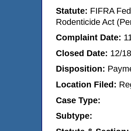
Statute:
FIFRA Fede
Rodenticide Act (Pe
Complaint Date:
1
Closed Date:
12/1
Disposition:
Payme
Location Filed:
Re
Case Type:
Subtype: