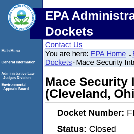
EPA Administra
Dockets
Contact Us
Main Menu
You are here:
EPA Home
Dockets
Mace Security Inte
General Information
Administrative Law
Mace Security I
Judges Division
Environmental
Appeals Board
(Cleveland, Oh
Docket Number:
F
Status:
Closed