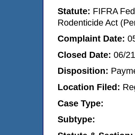
Statute:
FIFRA Fede
Rodenticide Act (Pe
Complaint Date:
0
Closed Date:
06/2
Disposition:
Payme
Location Filed:
Re
Case Type:
Subtype: