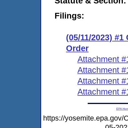
Statute & Section:
Filings:
(05/11/2023) #1
Order
Attachment #
Attachment #
Attachment #
Attachment #
EPA Ho
https://yosemite.epa.go
05-20