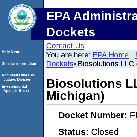
EPA Administra
Dockets
Contact Us
Main Menu
You are here:
EPA Home
Dockets
Biosolutions LLC
General Information
Administrative Law
Biosolutions L
Judges Division
Environmental
Appeals Board
Michigan)
Docket Number:
F
Status:
Closed