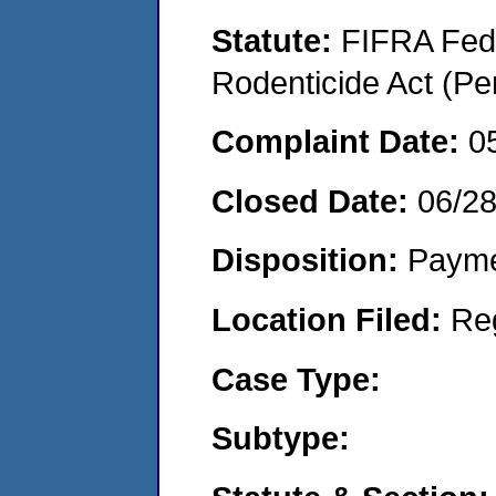
Statute:
FIFRA Fede
Rodenticide Act (Pe
Complaint Date:
0
Closed Date:
06/2
Disposition:
Payme
Location Filed:
Re
Case Type:
Subtype: