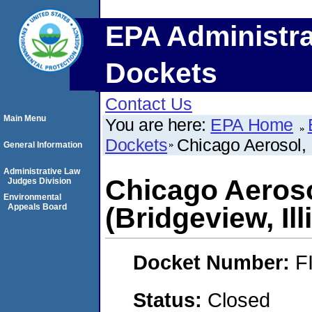
EPA Administra
Dockets
Contact Us
Main Menu
You are here:
EPA Home
Dockets
Chicago Aerosol, 
General Information
Administrative Law
Chicago Aeroso
Judges Division
Environmental
Appeals Board
(Bridgeview, Ill
Docket Number:
F
Status:
Closed