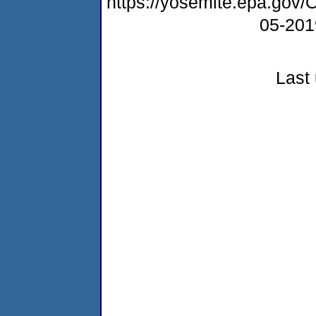
https://yosemite.epa.go
05-20
Last