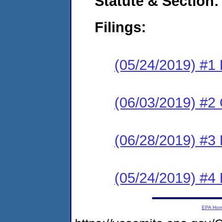
Statute & Section:
Filings:
(05/24/2019) #1
(06/03/2019) #2 
(06/28/2019) #3 
(05/24/2019) #4
EPA Ho