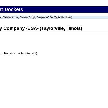
nt Dockets
Christian County Farmers Supply Company -ESA- (Taylorville, Illinois)
Company -ESA- (Taylorville, Illinois)
nd Rodenticide Act (Penalty)