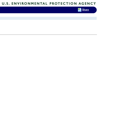
Share