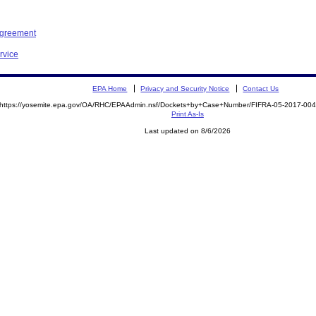
Agreement
rvice
EPA Home
Privacy and Security Notice
Contact Us
https://yosemite.epa.gov/OA/RHC/EPAAdmin.nsf/Dockets+by+Case+Number/FIFRA-05-2017-0
Print As-Is
Last updated on 8/6/2026