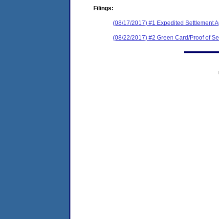
Filings:
(08/17/2017) #1 Expedited Settlement 
(08/22/2017) #2 Green Card/Proof of Se