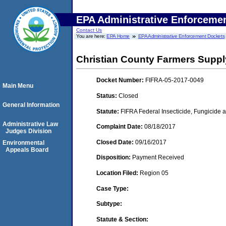
EPA Administrative Enforceme
Contact Us
You are here:
EPA Home
EPA Administrative Enforcement Dockets
Christian County Farmers Supply 
Docket Number:
FIFRA-05-2017-0049
Main Menu
Status:
Closed
General Information
Statute:
FIFRA Federal Insecticide, Fungicide a
Administrative Law
Complaint Date:
08/18/2017
Judges Division
Closed Date:
09/16/2017
Environmental
Appeals Board
Disposition:
Payment Received
Location Filed:
Region 05
Case Type:
Subtype:
Statute & Section: