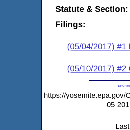
Statute & Section:
Filings:
(05/04/2017) #1
(05/10/2017) #2 
EPA Ho
https://yosemite.epa.go
05-20
Last