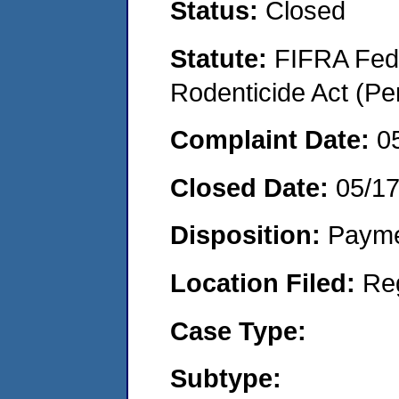
Status:
Closed
Statute:
FIFRA Fede
Rodenticide Act (Pe
Complaint Date:
0
Closed Date:
05/1
Disposition:
Payme
Location Filed:
Re
Case Type:
Subtype: