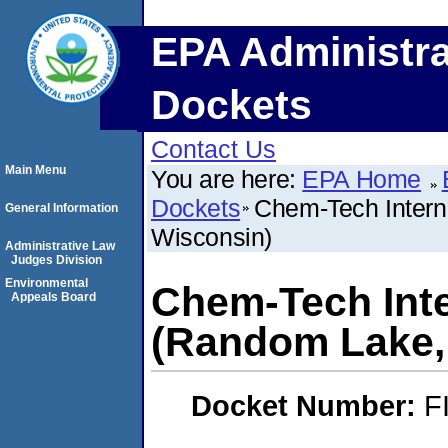
EPA Administra
Dockets
Contact Us
Main Menu
You are here:
EPA Home
Dockets
Chem-Tech Intern
General Information
Wisconsin)
Administrative Law
Judges Division
Environmental
Chem-Tech Inter
Appeals Board
(Random Lake,
Docket Number:
F