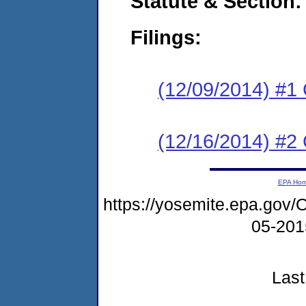
Statute & Section:
Filings:
(12/09/2014) #1
(12/16/2014) #2 
EPA Ho
https://yosemite.epa.go
05-20
Last