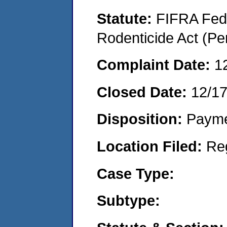
Statute:
FIFRA Fede
Rodenticide Act (Pe
Complaint Date:
1
Closed Date:
12/1
Disposition:
Payme
Location Filed:
Re
Case Type:
Subtype: