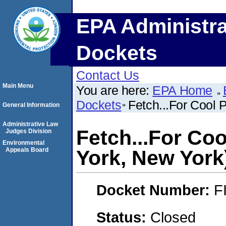
EPA Administra
Dockets
Contact Us
Main Menu
You are here:
EPA Home
Dockets
Fetch...For Cool
General Information
Administrative Law
Fetch...For Co
Judges Division
Environmental
Appeals Board
York, New York
Docket Number:
F
Status:
Closed