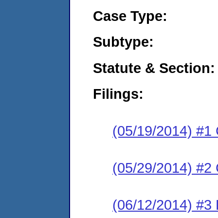
Case Type:
Subtype:
Statute & Section:
Filings:
(05/19/2014) #1
(05/29/2014) #2 
(06/12/2014) #3 