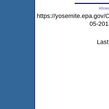
EPA Ho
https://yosemite.epa.go
05-20
Last