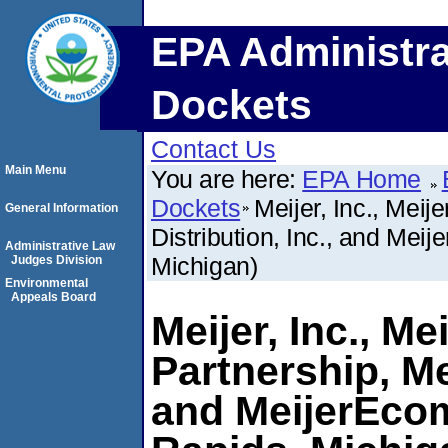
EPA Administra
Dockets
Contact Us
Main Menu
You are here:
EPA Home
Dockets
Meijer, Inc., Meij
General Information
Distribution, Inc., and Mei
Administrative Law
Michigan)
Judges Division
Environmental
Appeals Board
Meijer, Inc., M
Partnership, Mei
and MeijerEcom