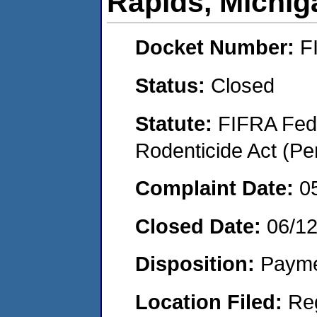
Rapids, Michig
Docket Number:
F
Status:
Closed
Statute:
FIFRA Fede
Rodenticide Act (Pe
Complaint Date:
0
Closed Date:
06/1
Disposition:
Payme
Location Filed:
Re