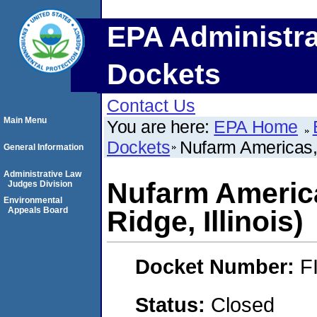
EPA Administra
Dockets
Contact Us
Main Menu
You are here:
EPA Home
Dockets
Nufarm Americas, I
General Information
Administrative Law
Nufarm America
Judges Division
Environmental
Appeals Board
Ridge, Illinois)
Docket Number:
F
Status:
Closed