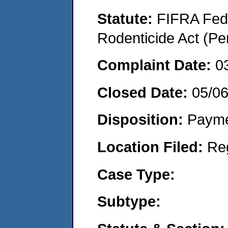
Statute:
FIFRA Fede
Rodenticide Act (Pe
Complaint Date:
0
Closed Date:
05/0
Disposition:
Payme
Location Filed:
Re
Case Type:
Subtype: