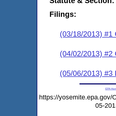
Statute & Section:
Filings:
(03/18/2013) #1
(04/02/2013) #2 
(05/06/2013) #3 
EPA Ho
https://yosemite.epa.go
05-20