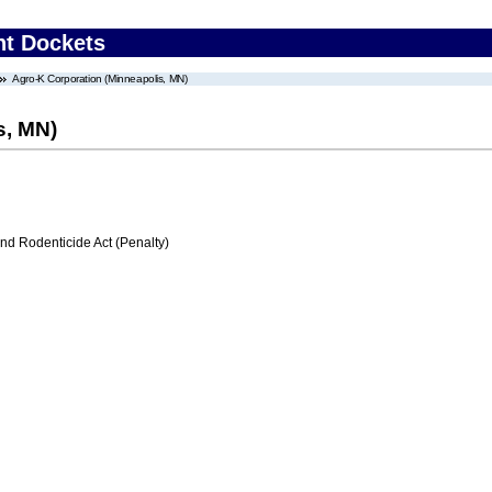
nt Dockets
Agro-K Corporation (Minneapolis, MN)
s, MN)
nd Rodenticide Act (Penalty)