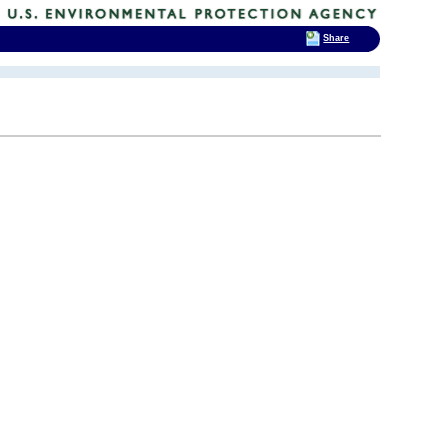
Share