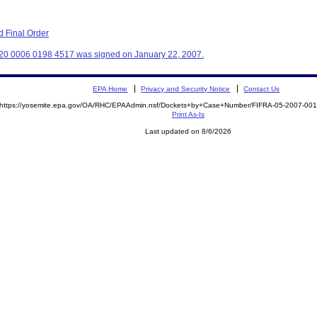
 Final Order
320 0006 0198 4517 was signed on January 22, 2007.
EPA Home
Privacy and Security Notice
Contact Us
https://yosemite.epa.gov/OA/RHC/EPAAdmin.nsf/Dockets+by+Case+Number/FIFRA-05-2007-0
Print As-Is
Last updated on 8/6/2026