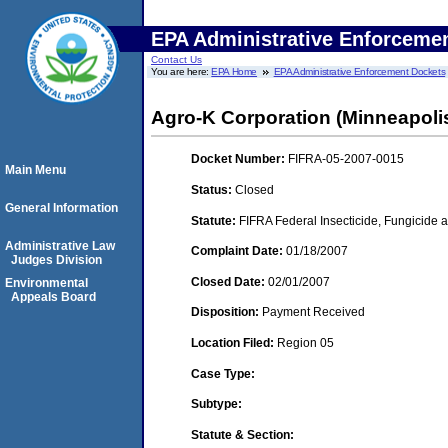
EPA Administrative Enforceme
Contact Us
You are here:
EPA Home
EPA Administrative Enforcement Dockets
Agro-K Corporation (Minneapoli
Docket Number:
FIFRA-05-2007-0015
Main Menu
Status:
Closed
General Information
Statute:
FIFRA Federal Insecticide, Fungicide a
Administrative Law
Complaint Date:
01/18/2007
Judges Division
Closed Date:
02/01/2007
Environmental
Appeals Board
Disposition:
Payment Received
Location Filed:
Region 05
Case Type:
Subtype:
Statute & Section: