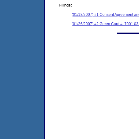
Filings:
(01/18/2007) #1 Consent Agreement and
(01/26/2007) #2 Green Card #: 7001 0