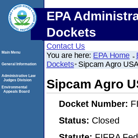
EPA Administra
Dockets
Contact Us
Main Menu
You are here:
EPA Home
Dockets
Sipcam Agro USA,
General Information
Administrative Law
Sipcam Agro US
Judges Division
Environmental
Appeals Board
Docket Number:
F
Status:
Closed
Statute:
FIFRA Fede