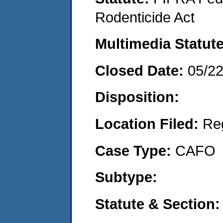
Rodenticide Act
Multimedia Statut
Closed Date:
05/2
Disposition:
Location Filed:
Re
Case Type:
CAFO
Subtype:
Statute & Section