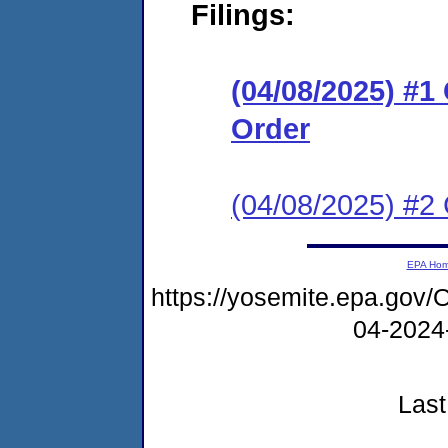
Filings:
(04/08/2025) #
Order
(04/08/2025) #2 
EPA Ho
https://yosemite.epa.go
04-2024
Last