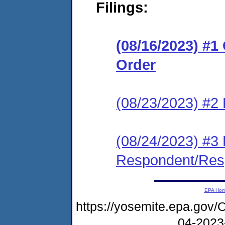
Filings:
(08/16/2023) #
Order
(08/23/2023) #2
(08/24/2023) #3
Respondent/Res
EPA Ho
https://yosemite.epa.go
04-2023