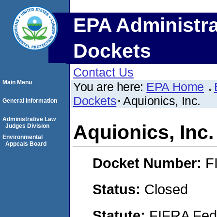
EPA Administra
Dockets
Contact Us
Main Menu
You are here:
EPA Home
Dockets
Aquionics, Inc.
General Information
Administrative Law
Aquionics, Inc.
Judges Division
Environmental
Appeals Board
Docket Number:
F
Status:
Closed
Statute:
FIFRA Fede