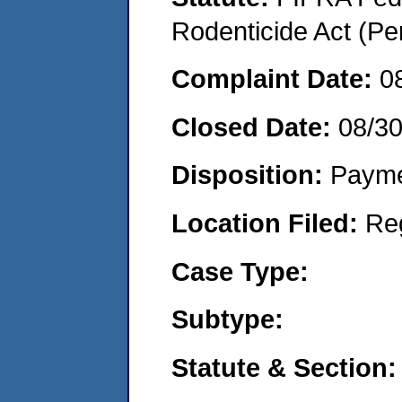
Rodenticide Act (Pe
Complaint Date:
0
Closed Date:
08/3
Disposition:
Payme
Location Filed:
Re
Case Type:
Subtype:
Statute & Section: