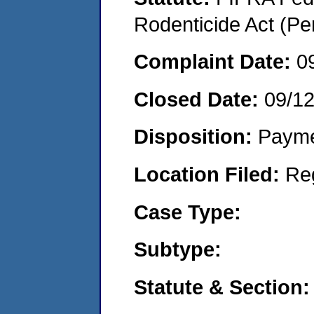
Rodenticide Act (Pe
Complaint Date:
0
Closed Date:
09/1
Disposition:
Payme
Location Filed:
Re
Case Type:
Subtype:
Statute & Section: