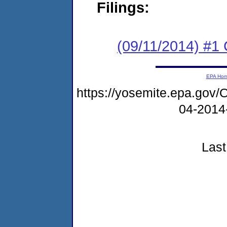
Filings:
(09/11/2014) #
EPA Ho
https://yosemite.epa.go
04-2014
Last