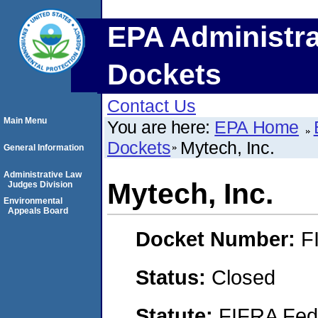
EPA Administra
Dockets
Contact Us
Main Menu
You are here:
EPA Home
Dockets
Mytech, Inc.
General Information
Administrative Law
Mytech, Inc.
Judges Division
Environmental
Appeals Board
Docket Number:
F
Status:
Closed
Statute:
FIFRA Fede