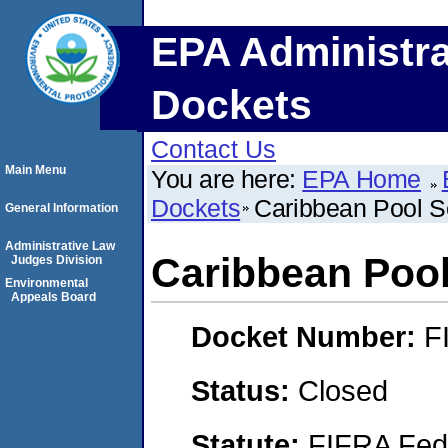
EPA Administra
Dockets
Contact Us
Main Menu
You are here:
EPA Home
Dockets
Caribbean Pool Se
General Information
Administrative Law
Caribbean Pool 
Judges Division
Environmental
Appeals Board
Docket Number:
F
Status:
Closed
Statute:
FIFRA Fede