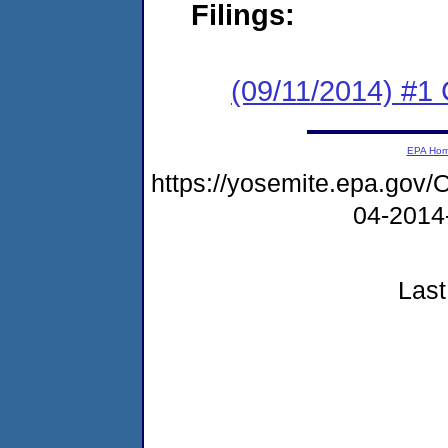
Filings:
(09/11/2014) #
EPA Ho
https://yosemite.epa.go
04-2014
Last