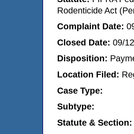
Rodenticide Act (Pe
Complaint Date:
0
Closed Date:
09/1
Disposition:
Payme
Location Filed:
Re
Case Type:
Subtype:
Statute & Section: