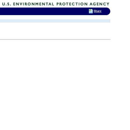
Share