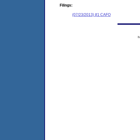
Filings:
(07/23/2013) #1 CAFO
h