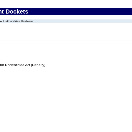
nt Dockets
Oakhurst Ace Hardware
nd Rodenticide Act (Penalty)