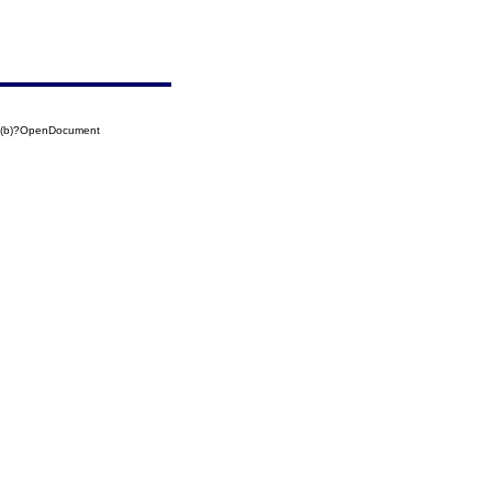
7(b)?OpenDocument