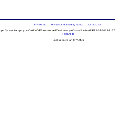
EPA Home
Privacy and Security Notice
Contact Us
ttps://yosemite.epa.gov/OA/RHC/EPAAdmin.nsf/Dockets+by+Case+Number/FIFRA-04-2013-312
Print As-Is
Last updated on 8/7/2026