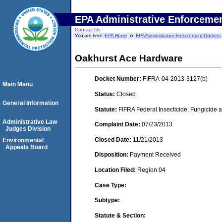
EPA Administrative Enforceme
Contact Us
You are here:
EPA Home
EPA Administrative Enforcement Dockets
Oakhurst Ace Hardware
Docket Number:
FIFRA-04-2013-3127(b)
Main Menu
Status:
Closed
General Information
Statute:
FIFRA Federal Insecticide, Fungicide a
Administrative Law
Complaint Date:
07/23/2013
Judges Division
Closed Date:
11/21/2013
Environmental
Appeals Board
Disposition:
Payment Received
Location Filed:
Region 04
Case Type:
Subtype:
Statute & Section: