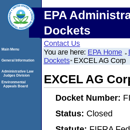
EPA Administra
Dockets
Contact Us
Main Menu
You are here:
EPA Home
Dockets
EXCEL AG Corp
General Information
Administrative Law
EXCEL AG Cor
Judges Division
Environmental
Appeals Board
Docket Number:
F
Status:
Closed
Statute:
FIFRA Fede