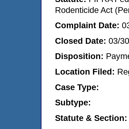
Rodenticide Act (Pe
Complaint Date:
0
Closed Date:
03/30
Disposition:
Payme
Location Filed:
Re
Case Type:
Subtype:
Statute & Section: