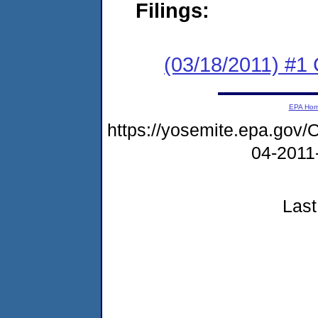
Filings:
(03/18/2011) #
EPA Ho
https://yosemite.epa.go
04-2011
Last