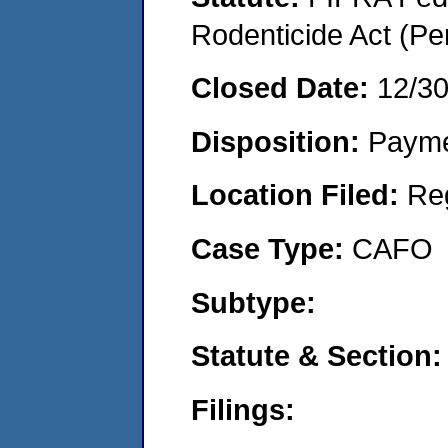
Rodenticide Act (Pe
Closed Date:
12/3
Disposition:
Payme
Location Filed:
Re
Case Type:
CAFO
Subtype:
Statute & Section:
Filings: