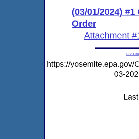
(03/01/2024) #
Order
Attachment #
EPA Ho
https://yosemite.epa.go
03-20
Last