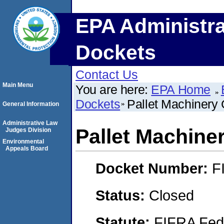
EPA Administra
Dockets
Contact Us
Main Menu
You are here:
EPA Home
Dockets
Pallet Machinery 
General Information
Administrative Law
Pallet Machiner
Judges Division
Environmental
Appeals Board
Docket Number:
F
Status:
Closed
Statute:
FIFRA Fede