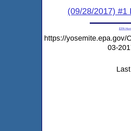
(09/28/2017) #1
EPA Ho
https://yosemite.epa.go
03-20
Last