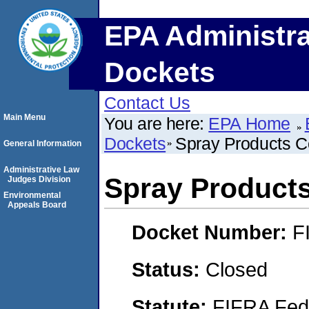
EPA Administra
Dockets
Contact Us
Main Menu
You are here:
EPA Home
Dockets
Spray Products C
General Information
Administrative Law
Spray Product
Judges Division
Environmental
Appeals Board
Docket Number:
F
Status:
Closed
Statute:
FIFRA Fede