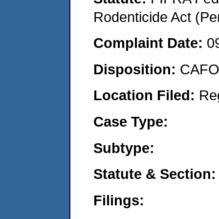
Rodenticide Act (Pe
Complaint Date:
0
Disposition:
CAFO 
Location Filed:
Re
Case Type:
Subtype:
Statute & Section:
Filings: