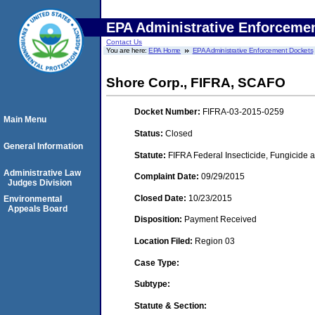
EPA Administrative Enforceme
Contact Us
You are here:
EPA Home
EPA Administrative Enforcement Dockets
Shore Corp., FIFRA, SCAFO
Docket Number:
FIFRA-03-2015-0259
Main Menu
Status:
Closed
General Information
Statute:
FIFRA Federal Insecticide, Fungicide a
Administrative Law
Complaint Date:
09/29/2015
Judges Division
Closed Date:
10/23/2015
Environmental
Appeals Board
Disposition:
Payment Received
Location Filed:
Region 03
Case Type:
Subtype:
Statute & Section: