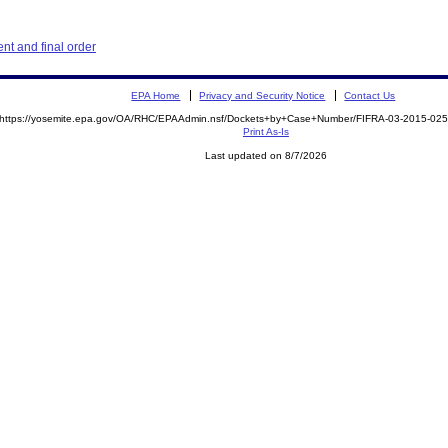
t and final order
EPA Home
Privacy and Security Notice
Contact Us
https://yosemite.epa.gov/OA/RHC/EPAAdmin.nsf/Dockets+by+Case+Number/FIFRA-03-2015-0
Print As-Is
Last updated on 8/7/2026