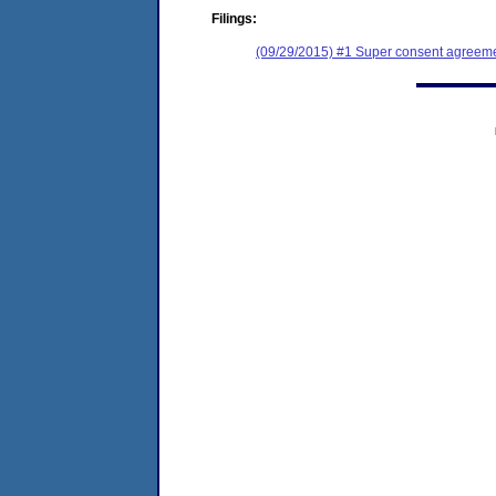
Filings:
(09/29/2015) #1 Super consent agreemen