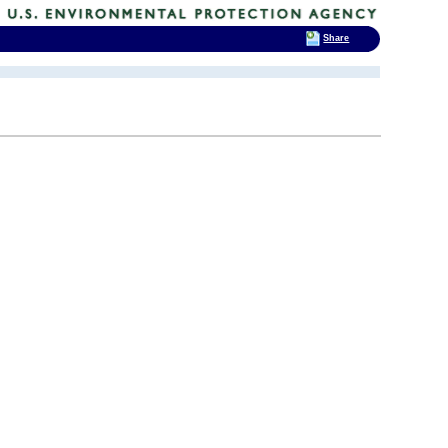
Share