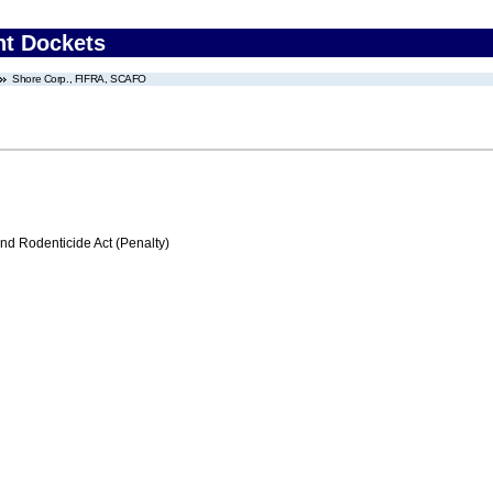
nt Dockets
Shore Corp., FIFRA, SCAFO
nd Rodenticide Act (Penalty)