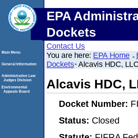
EPA Administra
Dockets
Contact Us
Main Menu
You are here:
EPA Home
Dockets
Alcavis HDC, LL
General Information
Administrative Law
Alcavis HDC, 
Judges Division
Environmental
Appeals Board
Docket Number:
F
Status:
Closed
Statute:
FIFRA Fede