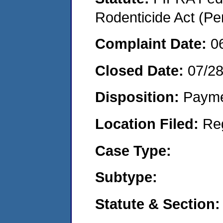
Rodenticide Act (Pe
Complaint Date:
0
Closed Date:
07/28
Disposition:
Payme
Location Filed:
Re
Case Type:
Subtype:
Statute & Section: