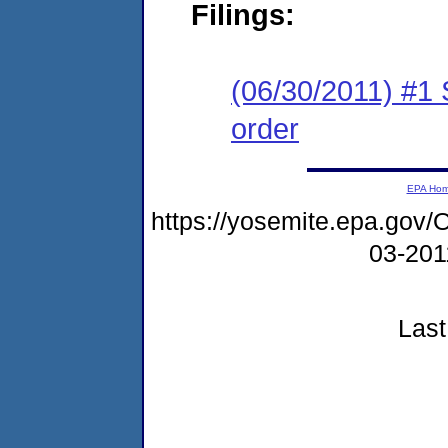
Filings:
(06/30/2011) #1 
order
EPA Ho
https://yosemite.epa.go
03-20
Last