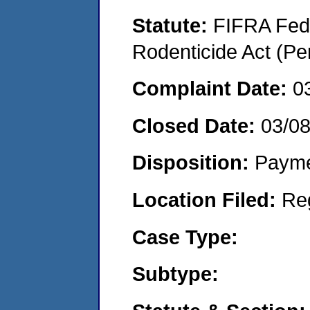
Statute:
FIFRA Fede
Rodenticide Act (Pe
Complaint Date:
0
Closed Date:
03/0
Disposition:
Payme
Location Filed:
Re
Case Type:
Subtype: