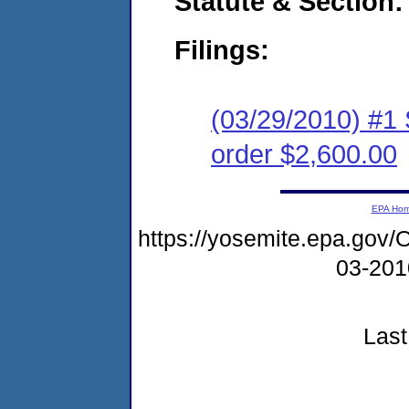
Statute & Section:
Filings:
(03/29/2010) #1
order $2,600.00
EPA Ho
https://yosemite.epa.go
03-20
Last