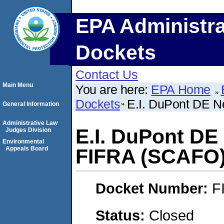
EPA Administra
Dockets
Contact Us
Main Menu
You are here:
EPA Home
Dockets
E.I. DuPont DE 
General Information
Administrative Law
E.I. DuPont D
Judges Division
Environmental
Appeals Board
FIFRA (SCAFO
Docket Number:
F
Status:
Closed