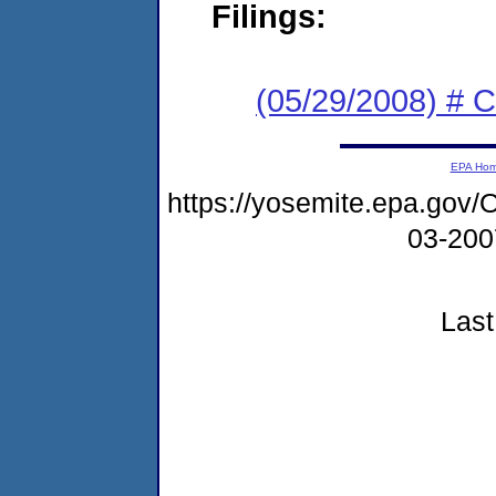
Filings:
(05/29/2008) # 
EPA Ho
https://yosemite.epa.go
03-20
Last