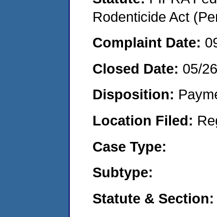
Rodenticide Act (Pe
Complaint Date:
0
Closed Date:
05/26
Disposition:
Payme
Location Filed:
Re
Case Type:
Subtype:
Statute & Section: