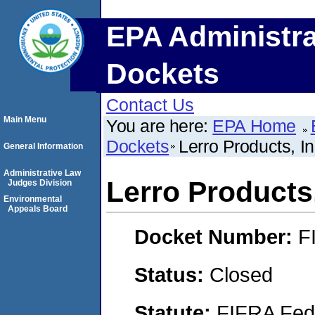
EPA Administra
Dockets
Contact Us
Main Menu
You are here:
EPA Home
Dockets
Lerro Products, In
General Information
Administrative Law
Lerro Products,
Judges Division
Environmental
Appeals Board
Docket Number:
F
Status:
Closed
Statute:
FIFRA Fede