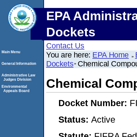
EPA Administra
Dockets
Contact Us
Main Menu
You are here:
EPA Home
Dockets
Chemical Compou
General Information
Administrative Law
Chemical Comp
Judges Division
Environmental
Appeals Board
Docket Number:
F
Status:
Active
Statute:
FIFRA Fede