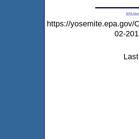
EPA Ho
https://yosemite.epa.go
02-20
Last