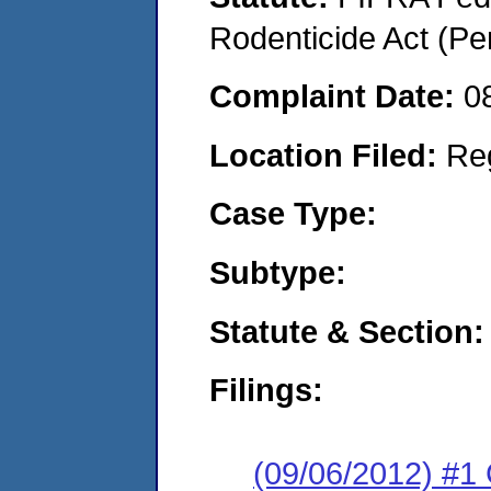
Rodenticide Act (Pe
Complaint Date:
0
Location Filed:
Re
Case Type:
Subtype:
Statute & Section:
Filings:
(09/06/2012) #1