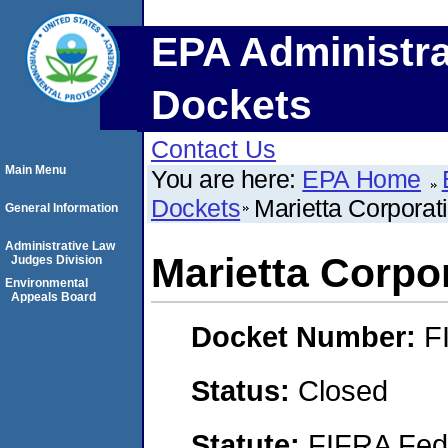
EPA Administra
Dockets
Contact Us
Main Menu
You are here:
EPA Home
Dockets
Marietta Corporat
General Information
Administrative Law
Marietta Corpo
Judges Division
Environmental
Appeals Board
Docket Number:
F
Status:
Closed
Statute:
FIFRA Fede