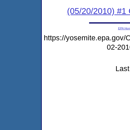
(05/20/2010) #1 
EPA Ho
https://yosemite.epa.go
02-20
Last