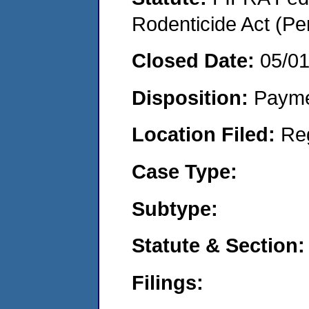
Rodenticide Act (Pe
Closed Date:
05/0
Disposition:
Payme
Location Filed:
Re
Case Type:
Subtype:
Statute & Section:
Filings: