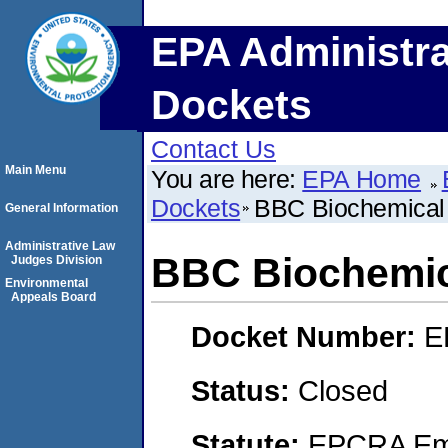
EPA Administra
Dockets
Contact Us
Main Menu
You are here:
EPA Home
Dockets
BBC Biochemical
General Information
Administrative Law
BBC Biochemic
Judges Division
Environmental
Appeals Board
Docket Number:
E
Status:
Closed
Statute:
EPCRA Eme