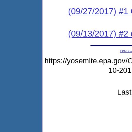
(09/27/2017) #1 
(09/13/2017) #2 
EPA Ho
https://yosemite.epa.g
10-20
Last