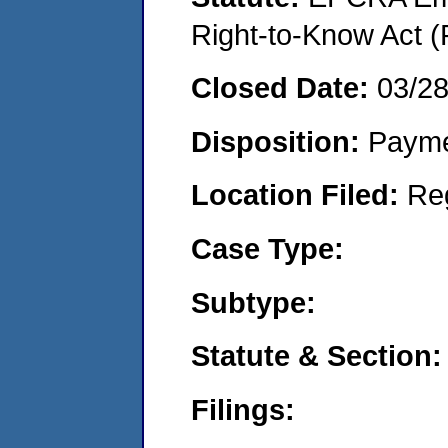
Right-to-Know Act (
Closed Date:
03/2
Disposition:
Payme
Location Filed:
Re
Case Type:
Subtype:
Statute & Section:
Filings: