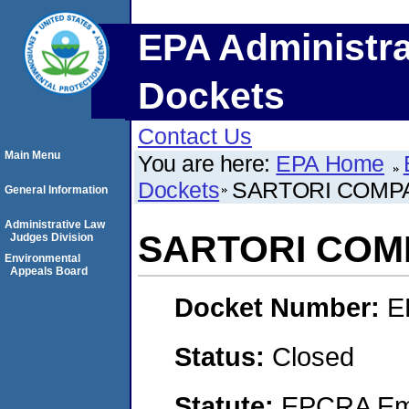
EPA Administra
Dockets
Contact Us
Main Menu
You are here:
EPA Home
Dockets
SARTORI COMP
General Information
Administrative Law
SARTORI COM
Judges Division
Environmental
Appeals Board
Docket Number:
E
Status:
Closed
Statute:
EPCRA Eme