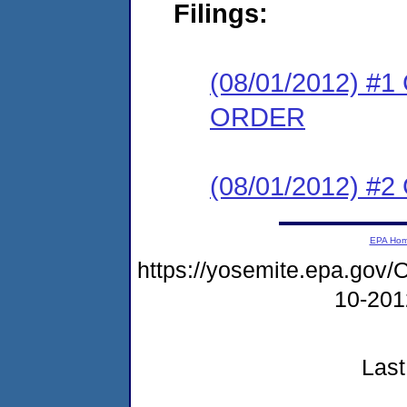
Filings:
(08/01/2012) 
ORDER
(08/01/2012) #2
EPA Ho
https://yosemite.epa.g
10-20
Last