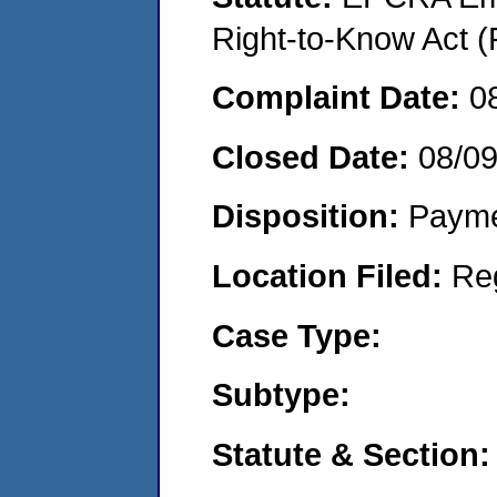
Right-to-Know Act (
Complaint Date:
0
Closed Date:
08/0
Disposition:
Payme
Location Filed:
Re
Case Type:
Subtype:
Statute & Section: