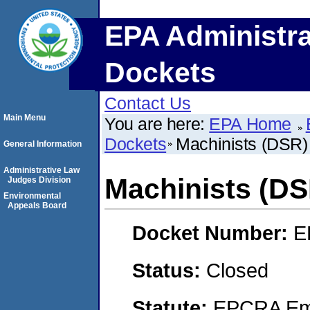
EPA Administra
Dockets
Contact Us
Main Menu
You are here:
EPA Home
Dockets
Machinists (DSR) 
General Information
Administrative Law
Machinists (DSR
Judges Division
Environmental
Appeals Board
Docket Number:
E
Status:
Closed
Statute:
EPCRA Eme