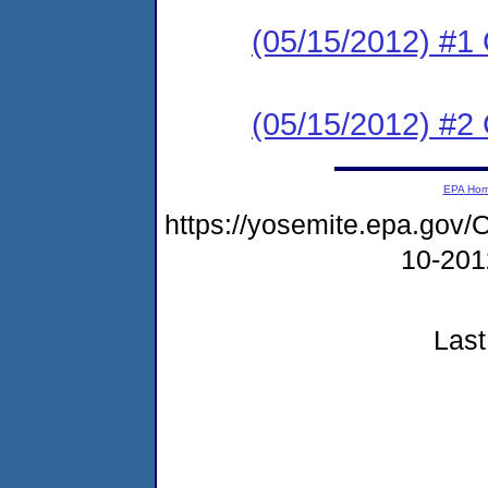
(05/15/2012) #
(05/15/2012) #2 C
EPA Ho
https://yosemite.epa.g
10-20
Last