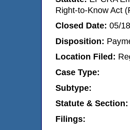
Right-to-Know Act (
Closed Date:
05/1
Disposition:
Payme
Location Filed:
Re
Case Type:
Subtype:
Statute & Section:
Filings: