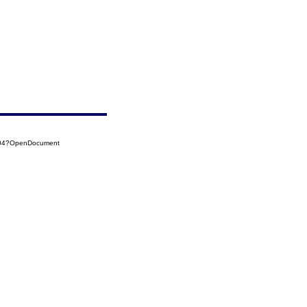
0004?OpenDocument