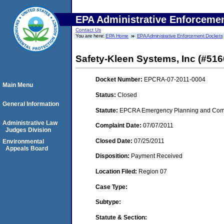
EPA Administrative Enforceme
Contact Us
You are here:
EPA Home
EPA Administrative Enforcement Dockets
Safety-Kleen Systems, Inc (#516
Docket Number:
EPCRA-07-2011-0004
Main Menu
Status:
Closed
General Information
Statute:
EPCRA Emergency Planning and Commu
Administrative Law
Complaint Date:
07/07/2011
Judges Division
Closed Date:
07/25/2011
Environmental
Appeals Board
Disposition:
Payment Received
Location Filed:
Region 07
Case Type:
Subtype:
Statute & Section: