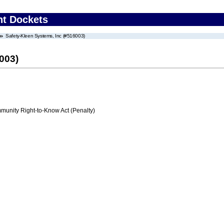
nt Dockets
Safety-Kleen Systems, Inc (#516003)
003)
nity Right-to-Know Act (Penalty)