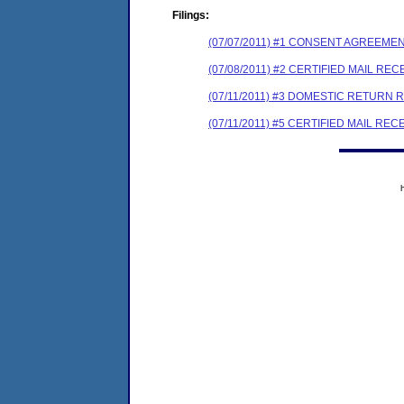
Filings:
(07/07/2011) #1 CONSENT AGREEME
(07/08/2011) #2 CERTIFIED MAIL REC
(07/11/2011) #3 DOMESTIC RETURN 
(07/11/2011) #5 CERTIFIED MAIL REC