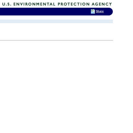
Share