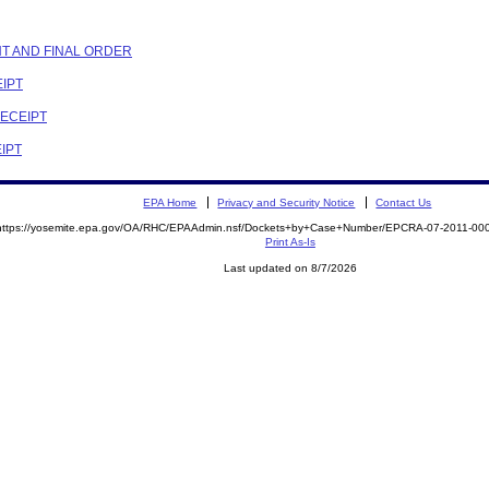
NT AND FINAL ORDER
EIPT
RECEIPT
EIPT
EPA Home
Privacy and Security Notice
Contact Us
https://yosemite.epa.gov/OA/RHC/EPAAdmin.nsf/Dockets+by+Case+Number/EPCRA-07-2011-
Print As-Is
Last updated on 8/7/2026