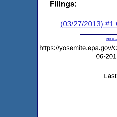
Filings:
(03/27/2013) #1
EPA Ho
https://yosemite.epa.g
06-20
Last