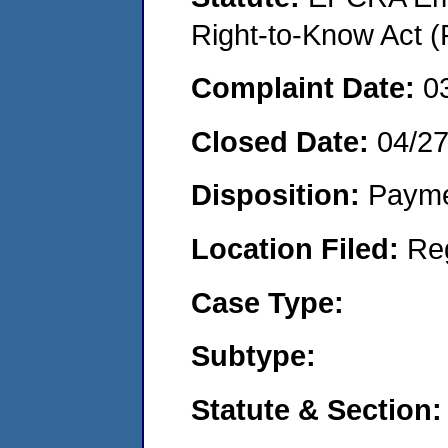
Right-to-Know Act (
Complaint Date:
0
Closed Date:
04/2
Disposition:
Payme
Location Filed:
Re
Case Type:
Subtype:
Statute & Section: