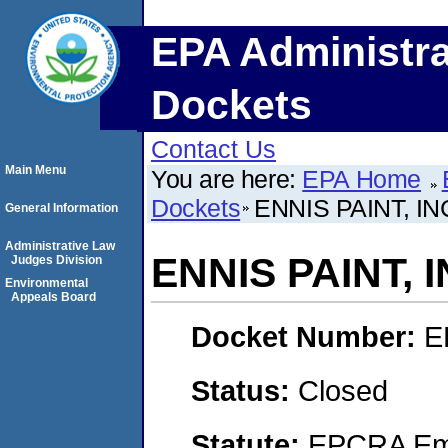
EPA Administra
Dockets
Contact Us
Main Menu
You are here:
EPA Home
Dockets
ENNIS PAINT, I
General Information
Administrative Law
ENNIS PAINT, 
Judges Division
Environmental
Appeals Board
Docket Number:
E
Status:
Closed
Statute:
EPCRA Eme