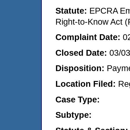
Statute:
EPCRA Eme
Right-to-Know Act (
Complaint Date:
0
Closed Date:
03/0
Disposition:
Payme
Location Filed:
Re
Case Type:
Subtype: