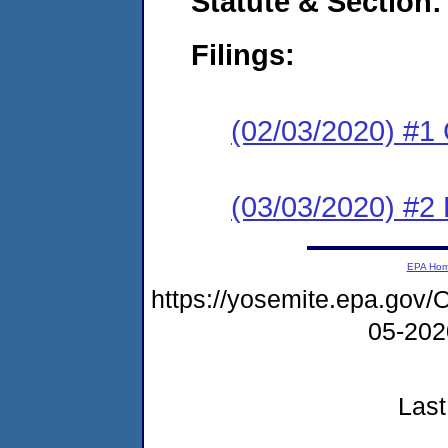
Statute & Section:
Filings:
(02/03/2020) #1
(03/03/2020) #2 
EPA Ho
https://yosemite.epa.g
05-20
Last