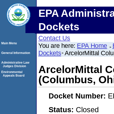
EPA Administra
Dockets
Contact Us
Main Menu
You are here:
EPA Home
Dockets
ArcelorMittal Co
General Information
Administrative Law
ArcelorMittal 
Judges Division
Environmental
Appeals Board
(Columbus, Oh
Docket Number:
E
Status:
Closed