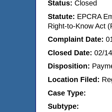
Status:
Closed
Statute:
EPCRA Eme
Right-to-Know Act (
Complaint Date:
0
Closed Date:
02/1
Disposition:
Payme
Location Filed:
Re
Case Type:
Subtype: