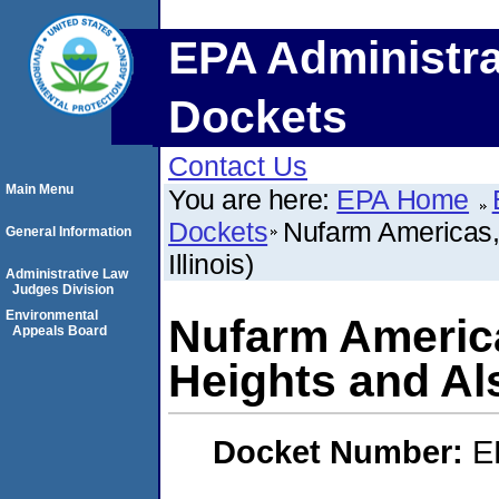
EPA Administra
Dockets
Contact Us
Main Menu
You are here:
EPA Home
Dockets
Nufarm Americas, 
General Information
Illinois)
Administrative Law
Judges Division
Environmental
Nufarm America
Appeals Board
Heights and Alsi
Docket Number:
E