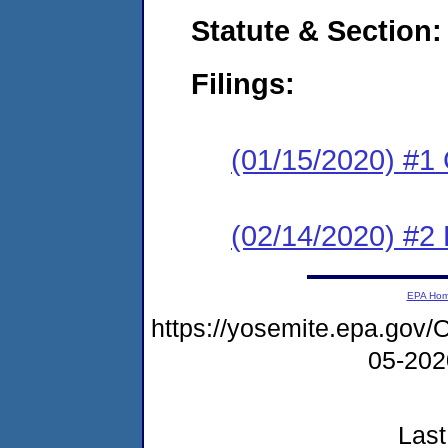
Statute & Section:
Filings:
(01/15/2020) #1
(02/14/2020) #2 
EPA Ho
https://yosemite.epa.g
05-20
Last