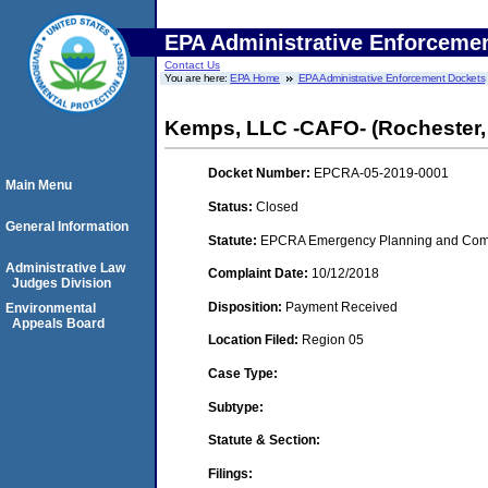
EPA Administrative Enforceme
Contact Us
You are here:
EPA Home
EPA Administrative Enforcement Dockets
Kemps, LLC -CAFO- (Rochester,
Docket Number:
EPCRA-05-2019-0001
Main Menu
Status:
Closed
General Information
Statute:
EPCRA Emergency Planning and Commu
Administrative Law
Complaint Date:
10/12/2018
Judges Division
Disposition:
Payment Received
Environmental
Appeals Board
Location Filed:
Region 05
Case Type:
Subtype:
Statute & Section:
Filings: