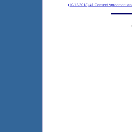
(10/12/2018) #1 Consent Agreement and