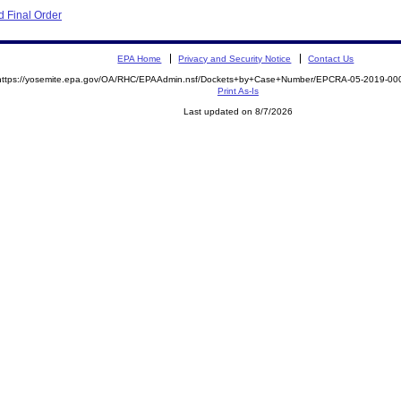
 Final Order
EPA Home
Privacy and Security Notice
Contact Us
https://yosemite.epa.gov/OA/RHC/EPAAdmin.nsf/Dockets+by+Case+Number/EPCRA-05-2019-
Print As-Is
Last updated on 8/7/2026