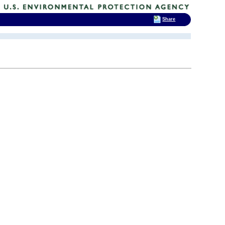
Share