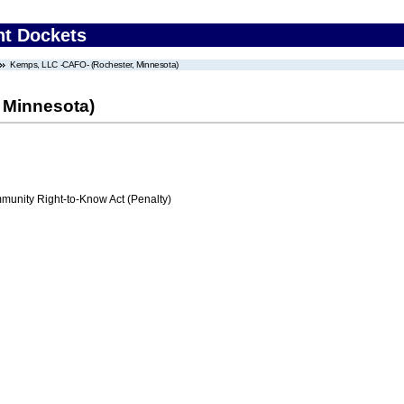
nt Dockets
Kemps, LLC -CAFO- (Rochester, Minnesota)
 Minnesota)
nity Right-to-Know Act (Penalty)