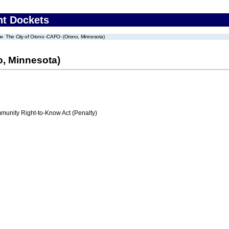
nt Dockets
The City of Orono -CAFO- (Orono, Minnesota)
o, Minnesota)
nity Right-to-Know Act (Penalty)