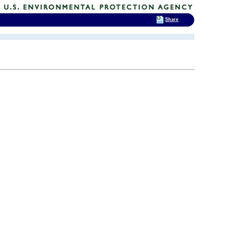
Share