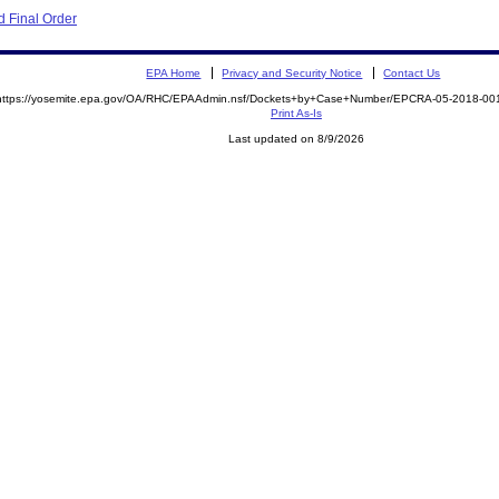
 Final Order
EPA Home
Privacy and Security Notice
Contact Us
https://yosemite.epa.gov/OA/RHC/EPAAdmin.nsf/Dockets+by+Case+Number/EPCRA-05-2018-
Print As-Is
Last updated on 8/9/2026