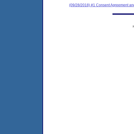
(09/28/2018) #1 Consent Agreement and