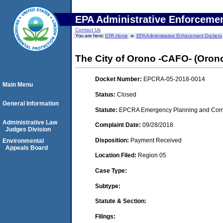
EPA Administrative Enforceme
Contact Us
You are here:
EPA Home
EPA Administrative Enforcement Dockets
The City of Orono -CAFO- (Oron
Docket Number:
EPCRA-05-2018-0014
Main Menu
Status:
Closed
General Information
Statute:
EPCRA Emergency Planning and Commu
Administrative Law
Complaint Date:
09/28/2018
Judges Division
Disposition:
Payment Received
Environmental
Appeals Board
Location Filed:
Region 05
Case Type:
Subtype:
Statute & Section:
Filings: